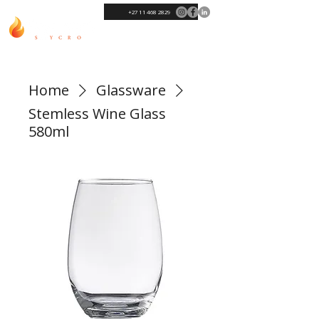
+27 11 468 2829
Home
Glassware
Stemless Wine Glass
580ml