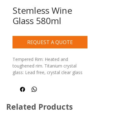
Stemless Wine
Glass 580ml
REQUEST A QUOTE
Tempered Rim: Heated and 
toughened rim. Titanium crystal 
glass: Lead free, crystal clear glass 
and dishwasher safe
Related Products