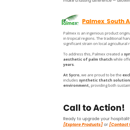
make a lasting difference — allowing
Palmex South A
Palmex is an ingenious product origin
in tropical regions. The traditional ha
significant strain on local agricultural
To address this, Palmex created a
syn
aesthetic of palm thatch
while offe
years
.
At Sycro
, we are proud to be the
exc
includes
synthetic thatch solution
environment,
providing both sustaina
Call to Action!
Ready to upgrade your hospitalit
[Explore Products]
or
[Contact 