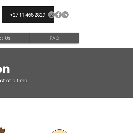
+27 11 468 2829
t Us
FAQ
on
ct at a time.