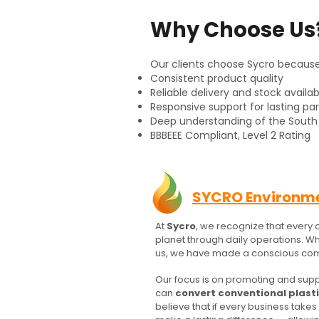
Why Choose Us
Our clients choose Sycro becaus
Consistent product quality
Reliable delivery and stock availabi
Responsive support for lasting pa
Deep understanding of the South 
​BBBEEE Compliant, Level 2 Rating
SYCRO Environm
At
Sycro
, we recognize that every 
planet through daily operations. W
us, we have made a conscious com
Our focus is on promoting and supp
can
convert conventional plast
believe that if every business take