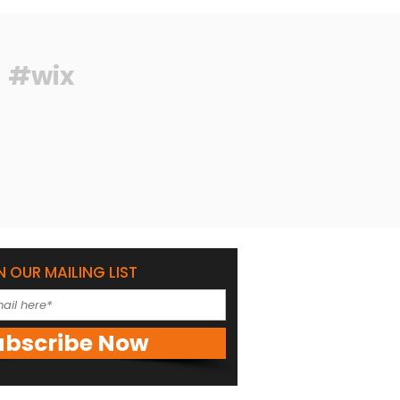
#wix
N OUR MAILING LIST
ubscribe Now