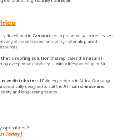
 the planet to gradually heal itself.
frica
ally developed in
Canada
to help preserve palm tree leaves
rvesting of these leaves for roofing materials placed
 resources.
thetic roofing solution
that replicates the
natural
ring exceptional durability — with a lifespan of up to
50
lusive distributor
of Palmex products in Africa. Our range
s
specifically designed to suit the
African climate and
bility and long-lasting beauty.
y operations?
Us Today]