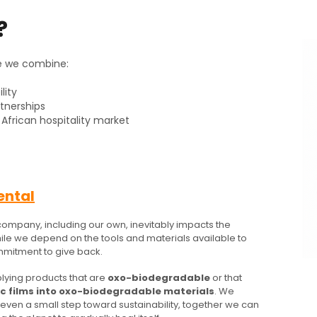
?
e we combine:
lity
rtnerships
African hospitality market
ental
company, including our own, inevitably impacts the
hile we depend on the tools and materials available to
mitment to give back.
lying products that are
oxo-biodegradable
or that
ic films into oxo-biodegradable materials
. We
s even a small step toward sustainability, together we can