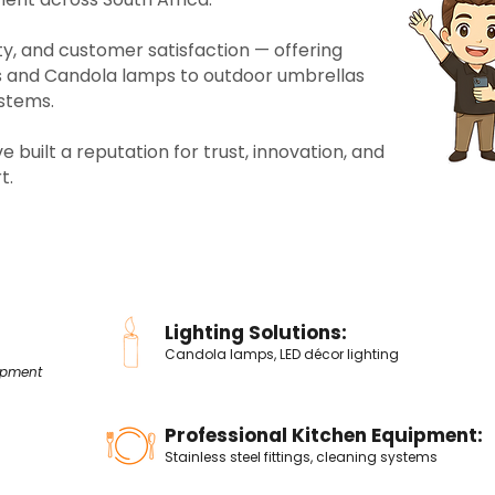
lity, and customer satisfaction — offering
rs and Candola
lamps to outdoor umbrellas
ystems.
 built a reputation for trust, innovation, and
t.
Lighting Solutions:
Candola lamps, LED décor lighting
ipment
Professional Kitchen Equipment:
Stainless steel fittings, cleaning systems