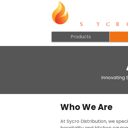
Products
Innovating S
Who We Are
At Sycro Distribution, we spec
hospitality and kitchen equip