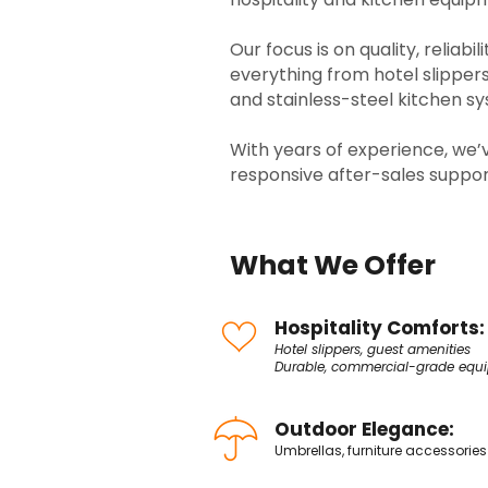
Our focus is on quality, reliabi
everything from hotel slippe
and stainless-steel kitchen s
With years of experience, we’ve
responsive after-sales suppor
What We Offer
Hospitality Comforts:
Hotel slippers, guest amenities
Durable, commercial-grade equ
Outdoor Elegance:
Umbrellas, furniture accessories