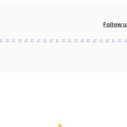
Follow 
Call Us: +27 11 468 2829
Email:
info@sycrodistribution.c
305 Spur Rd, Witpoort, Midrand,
Johannesburg
South Africa