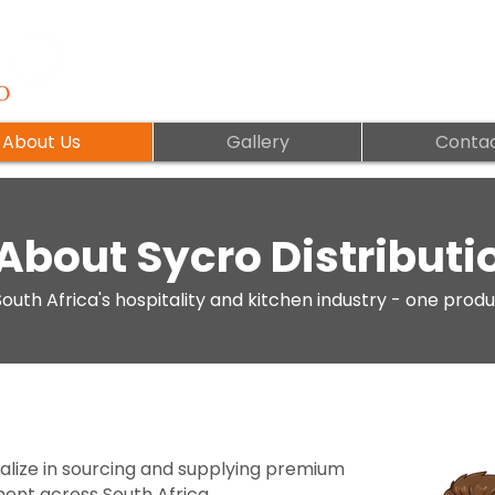
About Us
Gallery
Contac
About Sycro Distributi
outh Africa's hospitality and kitchen industry - one produ
ialize in sourcing and supplying premium
ment across South Africa.