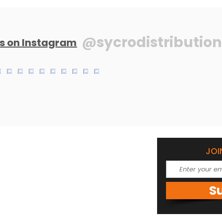
@sycrodistribution
us on Instagram
JOI
om
 1684
S