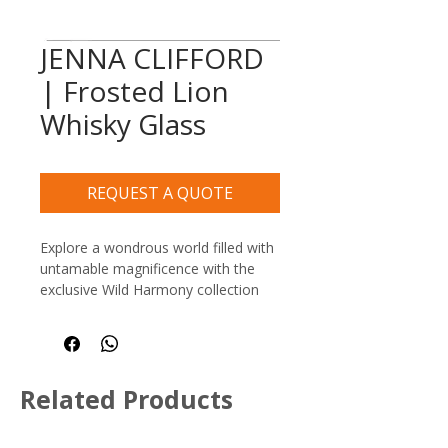
JENNA CLIFFORD
| Frosted Lion
Whisky Glass
REQUEST A QUOTE
Explore a wondrous world filled with 
untamable magnificence with the 
exclusive Wild Harmony collection 
by Jenna Clifford. This premium 
heritage range invites you on a 
celebratory journey to discover the 
diversity, spirit, and glory of Africa’s 
Related Products
most iconic giant creatures.