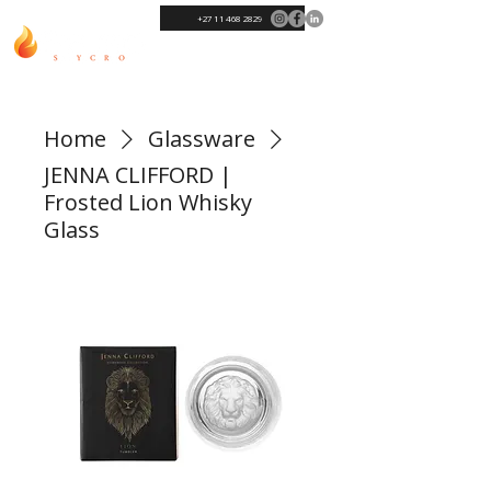
+27 11 468 2829
Home
Glassware
JENNA CLIFFORD |
Frosted Lion Whisky
Glass