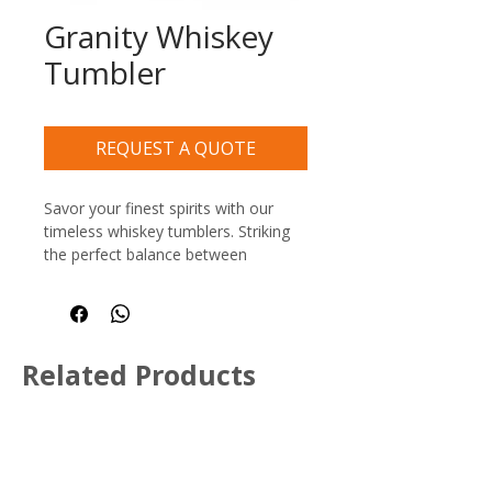
Granity Whiskey
Tumbler
REQUEST A QUOTE
Savor your finest spirits with our 
timeless whiskey tumblers. Striking 
the perfect balance between 
modern utility and classic style, this 
collection features a clean, paneled 
silhouette with a comfortable, multi-
faceted grip.
Related Products