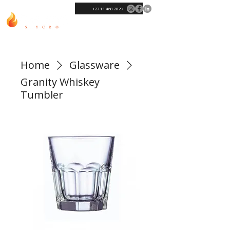
+27 11 468 2829
Home
Glassware
Granity Whiskey
Tumbler