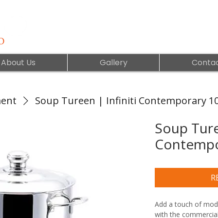
About Us
Gallery
Contac
ment
Soup Tureen | Infiniti Contemporary 1
Soup Turee
Contempo
R
Add a touch of moder
with the commercial