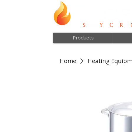
Products
Home
Heating Equip