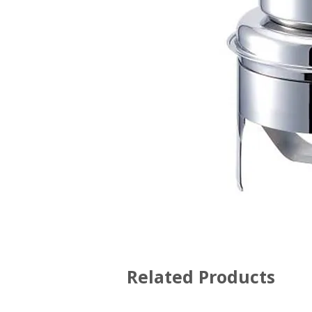
Related Products