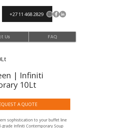
+27 11 468 2829
t Us
FAQ
0Lt
n | Infiniti
rary 10Lt
EQUEST A QUOTE
n sophistication to your buffet line 
-grade Infiniti Contemporary Soup 