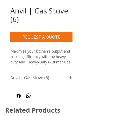
Anvil | Gas Stove
(6)
REQUEST A QUOTE
Maximize your kitchen's output and 
cooking efficiency with the heavy-
duty Anvil Heavy-Duty 6-Burner Gas 
Stove, the ultimate countertop 
boiling table for high-volume 
Anvil | Gas Stove (6)
restaurants, busy catering 
businesses, and demanding food 
Heavy-duty cast iron burners 
service environments. This robust 
rated at 26000 BTU for 
appliance is built to withstand 
powerful, even heat 
rigorous daily commercial use.
distribution
Related Products
Flame failure protection for 
added safety and peace of 