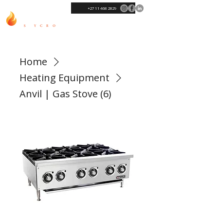
+27 11 468 2829
Home
Heating Equipment
Anvil | Gas Stove (6)