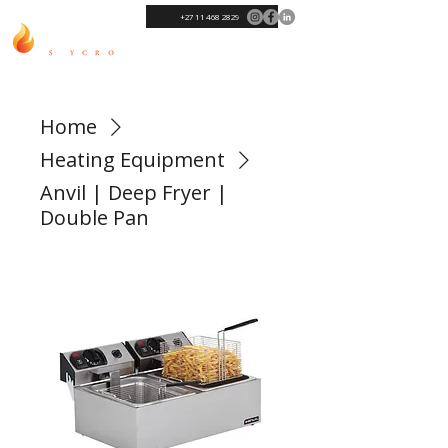
+27 11 468 2829
Home
Heating Equipment
Anvil | Deep Fryer |
Double Pan