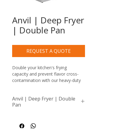
Anvil | Deep Fryer
| Double Pan
REQUEST A QUOTE
Double your kitchen's frying 
capacity and prevent flavor cross-
contamination with our heavy-duty 
Anvil Double Pan Electric Deep 
Fryer. This robust commercial unit 
Anvil | Deep Fryer | Double
features two completely 
Pan
independent frying wells and heating 
elements, allowing busy kitchens to 
Compact, portable fryer 
fry golden chips on one side while 
ideal for small batches or 
executing delicate seafood or 
dedicated tasks like frying 
chicken orders on the other.
fish or meat without 