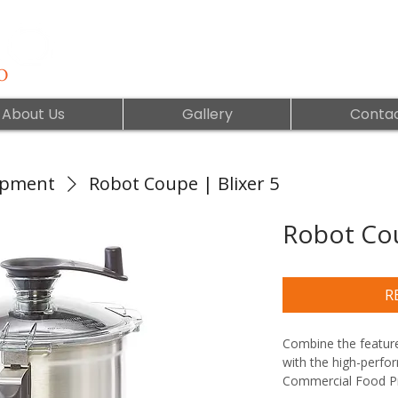
About Us
Gallery
Contac
ipment
Robot Coupe | Blixer 5
Robot Cou
R
Combine the feature
with the high-perfo
Commercial Food Pr