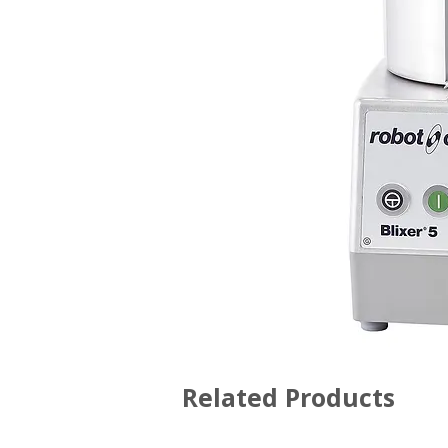
Related Products