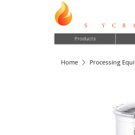
Products
Home
Processing Equ