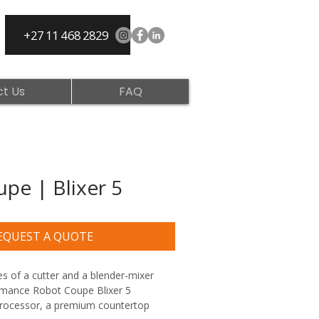
+27 11 468 2829
t Us
FAQ
pe | Blixer 5
EQUEST A QUOTE
s of a cutter and a blender-mixer 
rmance Robot Coupe Blixer 5 
ocessor, a premium countertop 