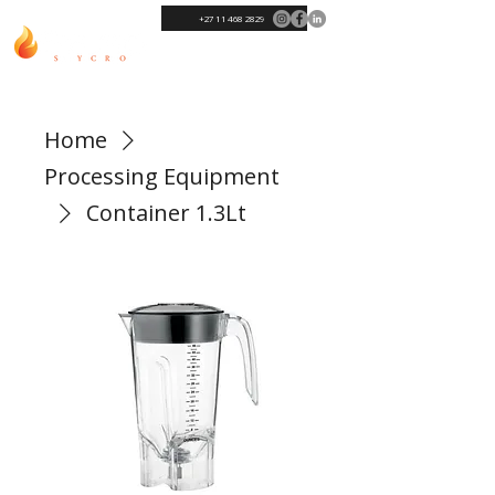
+27 11 468 2829
Home
Processing Equipment
Container 1.3Lt