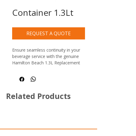
Container 1.3Lt
REQUEST A QUOTE
Ensure seamless continuity in your 
beverage service with the genuine 
Hamilton Beach 1.3L Replacement 
Blender Container, an essential 
spare or additional jug for busy 
cocktail bars, cafes, and restaurant 
juice stations. This durable, crystal-
Related Products
clear replacement jar is specifically 
designed for the Hamilton Beach 
908 bar blender series.