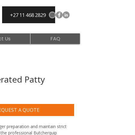
+27 11 468 2829
t Us
FAQ
rated Patty
EQUEST A QUOTE
er preparation and maintain strict 
 the professional Butcherquip 