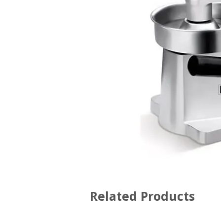
Related Products