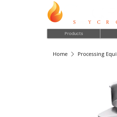
Products
Home
Processing Equ