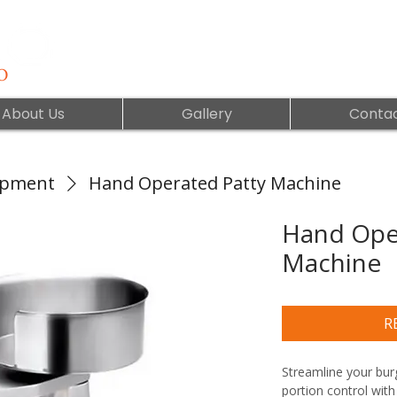
About Us
Gallery
Contac
ipment
Hand Operated Patty Machine
Hand Ope
Machine
R
Streamline your burg
portion control with