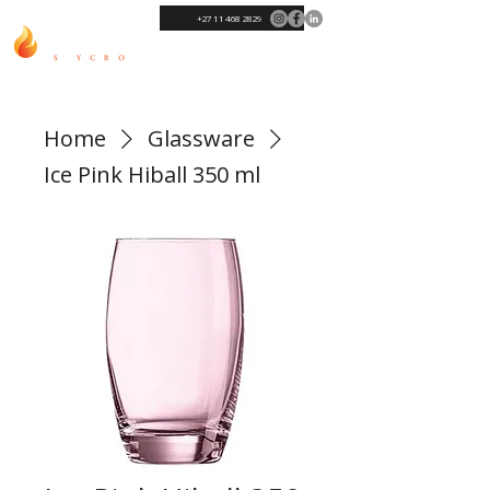
+27 11 468 2829
Home
Glassware
Ice Pink Hiball 350 ml