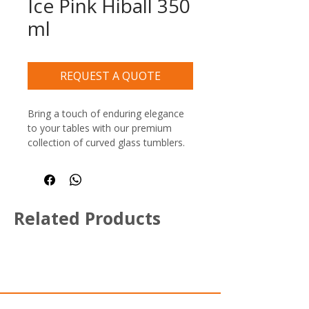
Ice Pink Hiball 350
ml
REQUEST A QUOTE
Bring a touch of enduring elegance 
to your tables with our premium 
collection of curved glass tumblers. 
Designed with timeless, generous 
curves, these versatile glasses 
seamlessly blend into any hospitality 
environment—from high-end hotel 
Related Products
lounges and trendy bars to bustling 
brasseries and casual restaurants.
Crafted with a signature thick, heavy 
bottom, these commercial 
beverage tumblers offer exceptional 
stability on tables and a reassuring, 