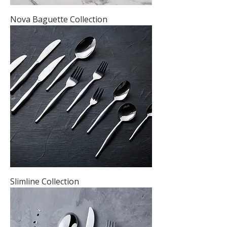
Nova Baguette Collection
Slimline Collection