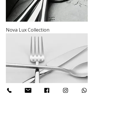
Nova Lux Collection
Nova Lynx Collection