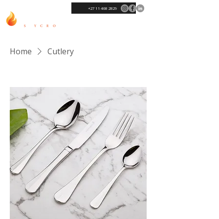
+27 11 468 2829
Home
Cutlery
Sort