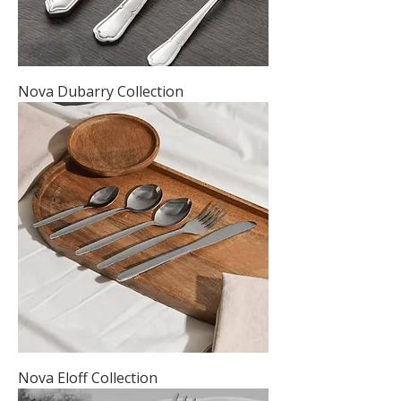
Nova Dubarry Collection
Nova Eloff Collection