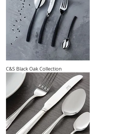
C&S Black Oak Collection