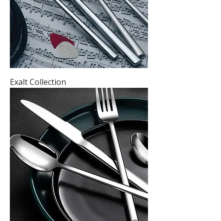
Exalt Collection