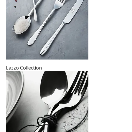
Lazzo Collection