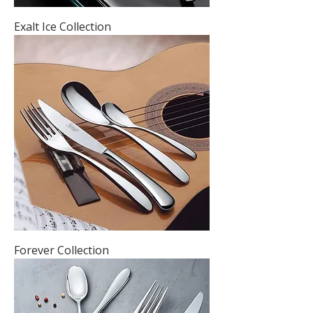
Exalt Ice Collection
Forever Collection