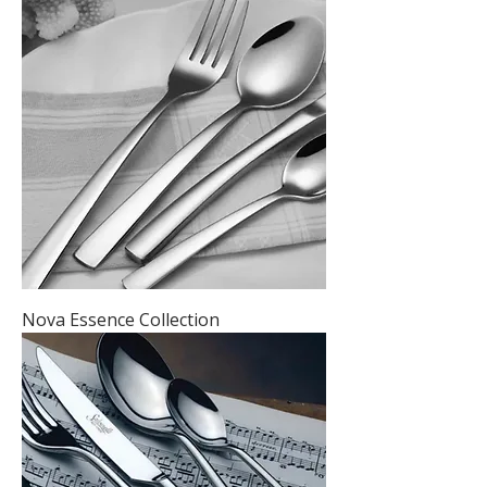
Nova Essence Collection