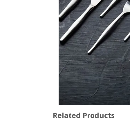
Related Products