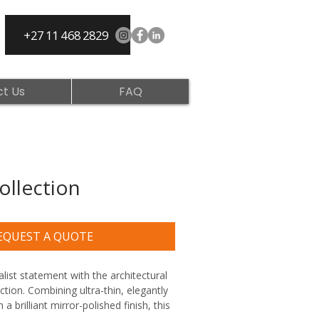
+27 11 468 2829
t Us
FAQ
ollection
EQUEST A QUOTE
ist statement with the architectural 
ection. Combining ultra-thin, elegantly 
a brilliant mirror-polished finish, this 