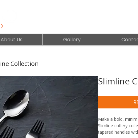
About Us
Gallery
Contac
ine Collection
Slimline C
R
Make a bold, minimal
Slimline cutlery coll
tapered handles with 