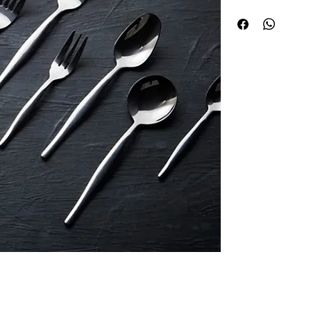
premium stainless st
designer aesthetic t