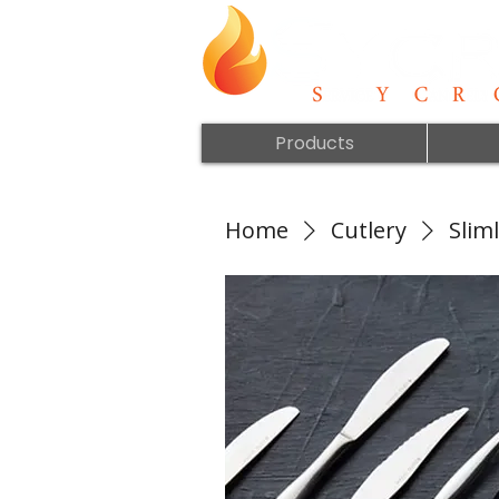
Products
Home
Cutlery
Sliml