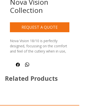
Nova Vision
Collection
REQUEST A QUOTE
Nova Vision 18/10 is perfectly 
designed, focussing on the comfort 
and feel of the cutlery when in use, 
without compromising style and 
elegance, affordability, easy to care 
for, and long-lasting.
Related Products