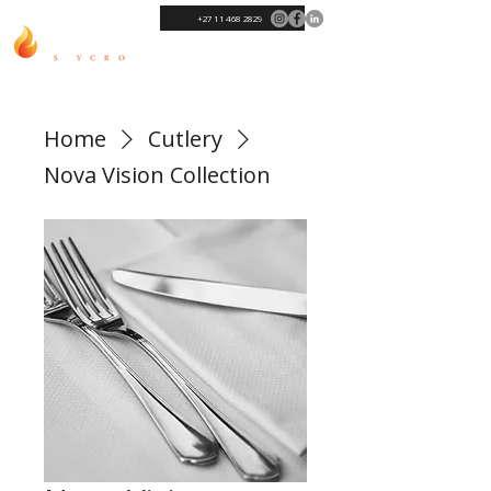
+27 11 468 2829
Home
Cutlery
Nova Vision Collection