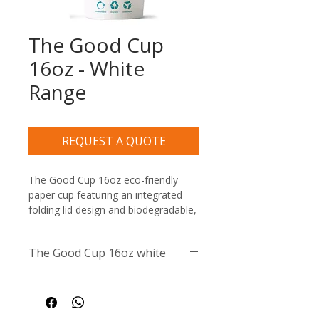
The Good Cup
16oz - White
Range
REQUEST A QUOTE
The Good Cup 16oz eco-friendly 
paper cup featuring an integrated 
folding lid design and biodegradable, 
recyclable, and compostable 
certification symbols
The Good Cup 16oz white
Size / Capacity:
 16oz / 
473ml
Material:
 High-quality, 