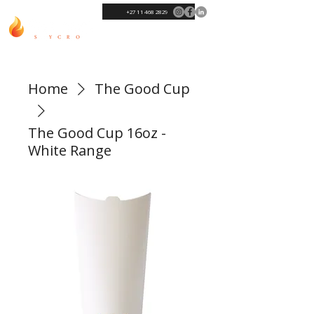
+27 11 468 2829
Home
The Good Cup
The Good Cup 16oz -
White Range