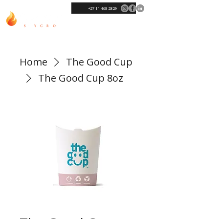
+27 11 468 2829
Home
The Good Cup
The Good Cup 8oz