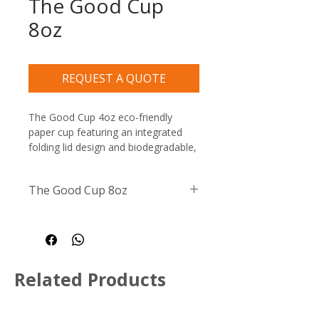
The Good Cup
8oz
REQUEST A QUOTE
The Good Cup 4oz eco-friendly 
paper cup featuring an integrated 
folding lid design and biodegradable, 
recyclable, and compostable 
certification symbols
The Good Cup 8oz
Size / Capacity:
 8oz / 237ml
Material:
 High-quality, 
plastic-free paperboard with 
an aqueous moisture barrier
Related Products
Compatibility:
 Suitable for 
both hot and cold liquids
Disposal:
 Fully recyclable in 