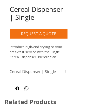
Cereal Dispenser
| Single
REQUEST A QUOTE
Introduce high-end styling to your 
breakfast service with the Single 
Cereal Dispenser. Blending an 
authentic ash wood base with 
stunning bronze accents and a 
Cereal Dispenser | Single
crystal-clear merchandising cylinder, 
this commercial-grade dry food 
Dimensions: 160 x 217 x 
dispenser turns everyday cereals 
633mm
and granolas into an elegant 
Capacity: 3Lt
culinary display.
Related Products