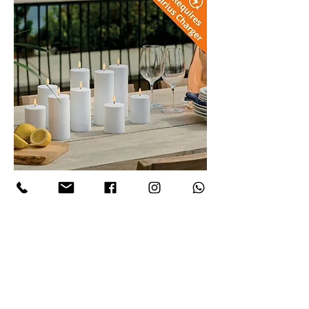
Sille LED Rechargeable Candle