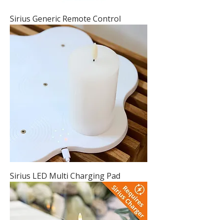
Sirius Generic Remote Control
Sirius LED Multi Charging Pad