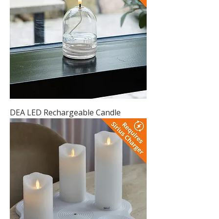
DEA LED Rechargeable Candle