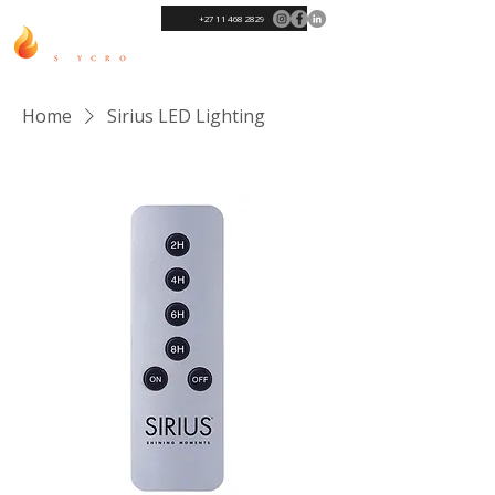
+27 11 468 2829
Home
Sirius LED Lighting
Sort