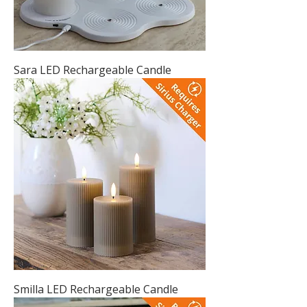
Sara LED Rechargeable Candle
Smilla LED Rechargeable Candle