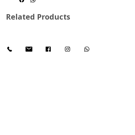
Multiple Shapes, Sizes and 
Colours available
Related Products
Call Us:
+27 11 468 2829
Email:
info@sycrodistribution.com
305 Spur Rd, Witpoort, Midrand,
1684
Johannesburg
South Africa
JOIN OUR MAILING LIST
Subscribe Now
© 2026 SYCRO. Powered and secured by
Wix