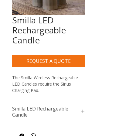
Smilla LED
Rechargeable
Candle
REQUEST A QUOTE
The Smilla Wireless Rechargeable 
LED Candles require the Sirius 
Charging Pad.
Smilla LED Rechargeable
Candle
Compatible with the Sirius 
Generic Remote Control