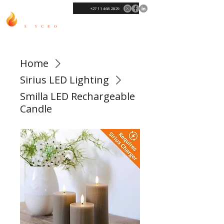
+27 11 468 2829
Home
Sirius LED Lighting
Smilla LED Rechargeable
Candle