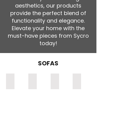
aesthetics, our products
provide the perfect blend of
functionality and elegance.
Elevate your home with the
must-have pieces from Sycro
today!
SOFAS
Zimbali Single Sofa
Zimbali 2 Seater Sofa (Double)
Zimbali 3 Seater Sofa (Triple)
Woodbridge Single Sofa