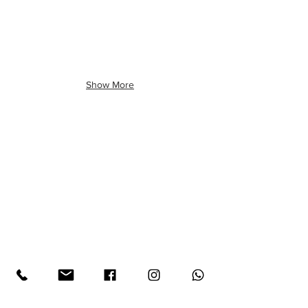
Show More