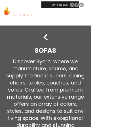
+27 11 468 2829
SOFAS
Discover Sycro, where we
manufacture, source, and
supply the finest suners, dining
chairs, tables, couches, and
sofas. Crafted from premium
materials, our extensive range
offers an array of colors,
styles, and designs to suit any
living space. With exceptional
durability and stunning