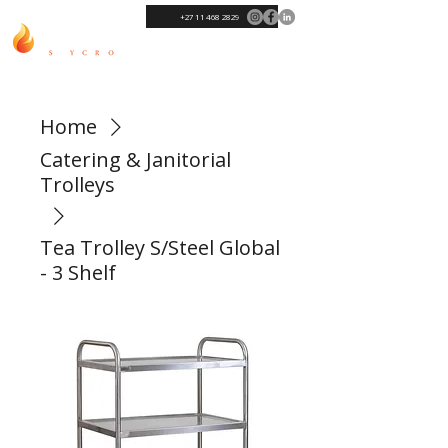
+27 11 468 2829
Home
Catering & Janitorial
Trolleys
Tea Trolley S/Steel Global
- 3 Shelf