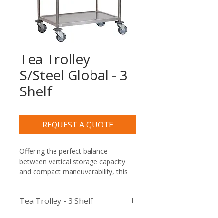
Tea Trolley
S/Steel Global - 3
Shelf
REQUEST A QUOTE
Offering the perfect balance 
between vertical storage capacity 
and compact maneuverability, this 
commercial-grade utility cart is built 
to withstand the rigorous daily 
Tea Trolley - 3 Shelf
demands of corporate boardrooms, 
busy restaurants, hotel banqueting 