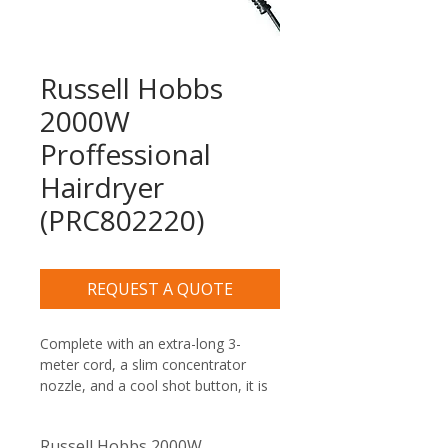
Russell Hobbs
2000W
Proffessional
Hairdryer
(PRC802220)
REQUEST A QUOTE
Complete with an extra-long 3-
meter cord, a slim concentrator 
nozzle, and a cool shot button, it is 
the perfect premium amenity for 
luxury hotel guest rooms, B&Bs, 
Russell Hobbs 2000W