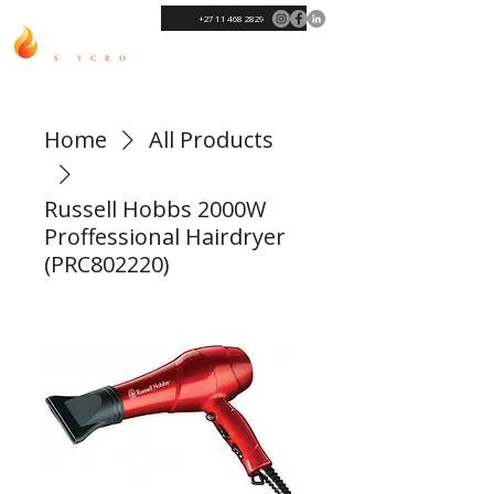
+27 11 468 2829
Home
All Products
Russell Hobbs 2000W
Proffessional Hairdryer
(PRC802220)