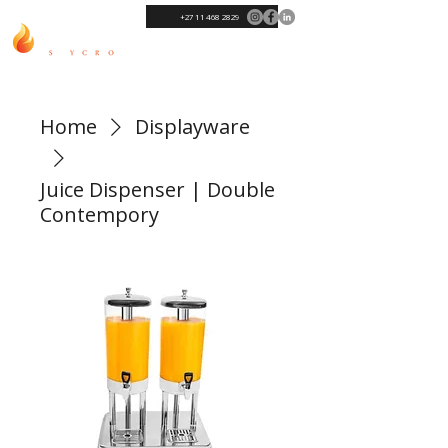
+27 11 468 2829
Home
Displayware
Juice Dispenser | Double
Contempory