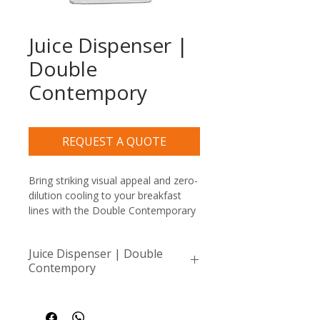
Juice Dispenser |
Double
Contempory
REQUEST A QUOTE
Bring striking visual appeal and zero-
dilution cooling to your breakfast 
lines with the Double Contemporary 
Juice Dispenser (6Lt x 2). Pairing an 
architectural stainless steel frame 
Juice Dispenser | Double
with two premium, high-clarity 6-
Contempory
liter cylinders, this luxury buffet 
server beautifully showcases 12 
x2 Containers 6Lt (12L total)
total liters of vibrant fresh juices or 
cold brews without taking up 