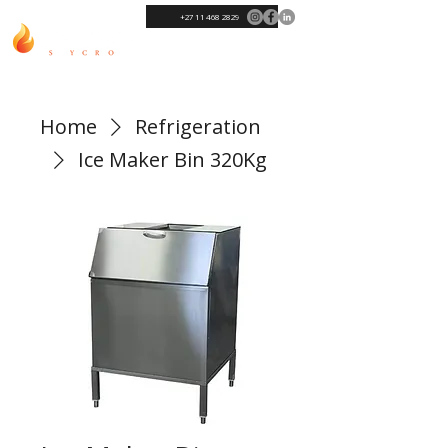
+27 11 468 2829
Home
Refrigeration
Ice Maker Bin 320Kg