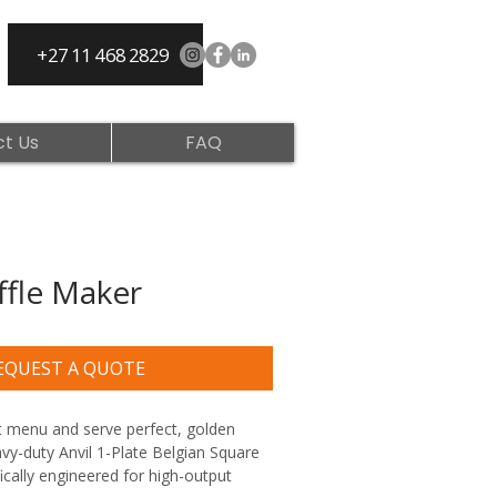
+27 11 468 2829
t Us
FAQ
ffle Maker
EQUEST A QUOTE
 menu and serve perfect, golden 
vy-duty Anvil 1-Plate Belgian Square 
ically engineered for high-output 