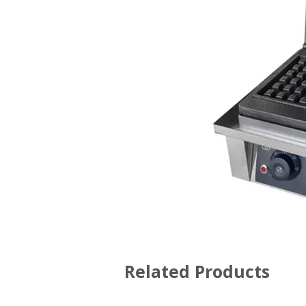
Related Products