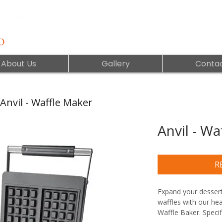
About Us
Gallery
Contac
Anvil - Waffle Maker
Anvil - Wa
R
Expand your dessert
waffles with our hea
Waffle Baker. Specif