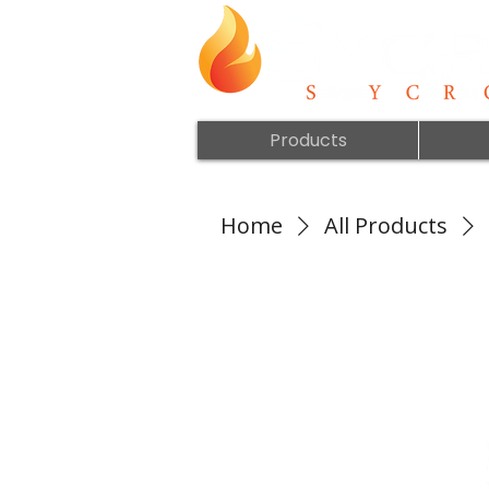
Products
Home
All Products